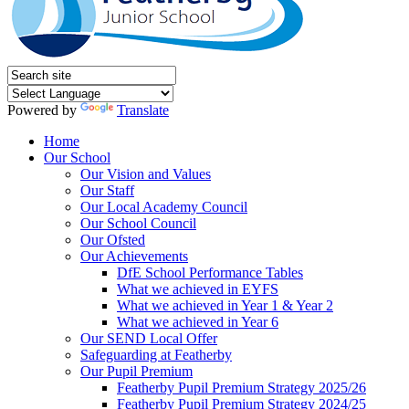
Powered by
Translate
Home
Our School
Our Vision and Values
Our Staff
Our Local Academy Council
Our School Council
Our Ofsted
Our Achievements
DfE School Performance Tables
What we achieved in EYFS
What we achieved in Year 1 & Year 2
What we achieved in Year 6
Our SEND Local Offer
Safeguarding at Featherby
Our Pupil Premium
Featherby Pupil Premium Strategy 2025/26
Featherby Pupil Premium Strategy 2024/25