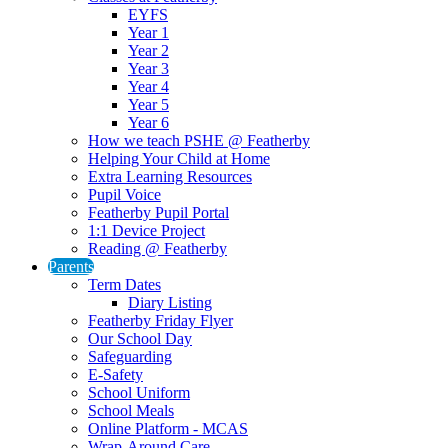
EYFS
Year 1
Year 2
Year 3
Year 4
Year 5
Year 6
How we teach PSHE @ Featherby
Helping Your Child at Home
Extra Learning Resources
Pupil Voice
Featherby Pupil Portal
1:1 Device Project
Reading @ Featherby
Parents
Term Dates
Diary Listing
Featherby Friday Flyer
Our School Day
Safeguarding
E-Safety
School Uniform
School Meals
Online Platform - MCAS
Wrap-Around Care