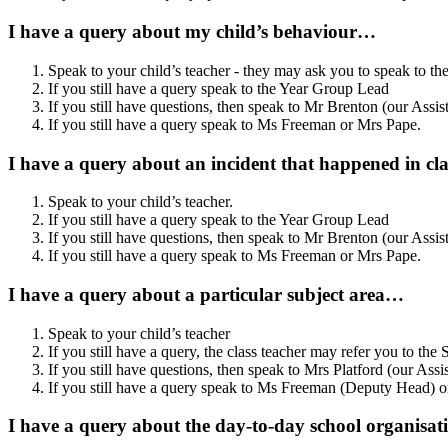
I have a query about my child’s behaviour…
Speak to your child’s teacher - they may ask you to speak to th
If you still have a query speak to the Year Group Lead
If you still have questions, then speak to Mr Brenton (our Assi
If you still have a query speak to Ms Freeman or Mrs Pape.
I have a query about an incident that happened in c
Speak to your child’s teacher.
If you still have a query speak to the Year Group Lead
If you still have questions, then speak to Mr Brenton
(our Assis
If you still have a query speak to Ms Freeman or Mrs Pape.
I have a query about a particular subject area…
Speak to your child’s teacher
If you still have a query, the class teacher may refer you to the
If you still have questions, then speak to Mrs Platford (our Ass
If you still have a query speak to
Ms Freeman (Deputy Head) or
I have a query about the day-to-day school organisa