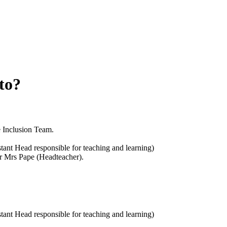
to?
e Inclusion Team.
istant Head responsible for teaching and learning)
or Mrs Pape (Headteacher).
istant Head responsible for teaching and learning)