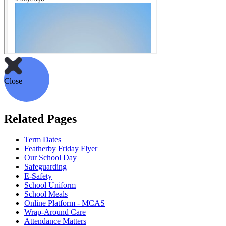
Close
Related Pages
Term Dates
Featherby Friday Flyer
Our School Day
Safeguarding
E-Safety
School Uniform
School Meals
Online Platform - MCAS
Wrap-Around Care
Attendance Matters