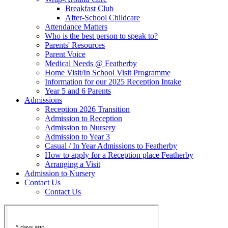
Breakfast Club
After-School Childcare
Attendance Matters
Who is the best person to speak to?
Parents' Resources
Parent Voice
Medical Needs @ Featherby
Home Visit/In School Visit Programme
Information for our 2025 Reception Intake
Year 5 and 6 Parents
Admissions
Reception 2026 Transition
Admission to Reception
Admission to Nursery
Admission to Year 3
Casual / In Year Admissions to Featherby
How to apply for a Reception place Featherby
Arranging a Visit
Admission to Nursery
Contact Us
Contact Us