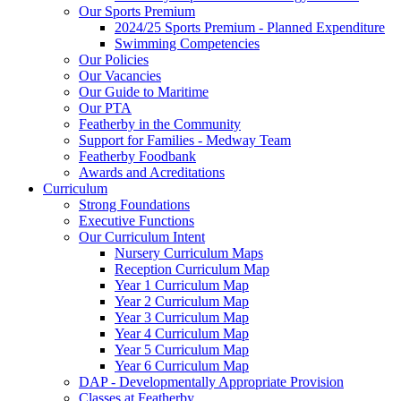
Our Sports Premium
2024/25 Sports Premium - Planned Expenditure
Swimming Competencies
Our Policies
Our Vacancies
Our Guide to Maritime
Our PTA
Featherby in the Community
Support for Families - Medway Team
Featherby Foodbank
Awards and Acreditations
Curriculum
Strong Foundations
Executive Functions
Our Curriculum Intent
Nursery Curriculum Maps
Reception Curriculum Map
Year 1 Curriculum Map
Year 2 Curriculum Map
Year 3 Curriculum Map
Year 4 Curriculum Map
Year 5 Curriculum Map
Year 6 Curriculum Map
DAP - Developmentally Appropriate Provision
Classes at Featherby