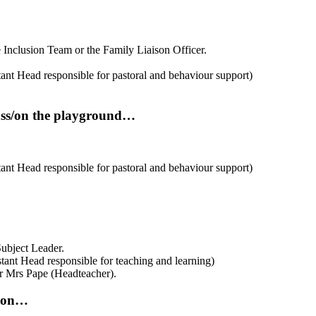
e Inclusion Team or the Family Liaison Officer.
stant Head responsible for pastoral and behaviour support)
lass/on the playground…
tant Head responsible for
pastoral and behaviour support)
 Subject Leader.
istant Head responsible for teaching and learning)
 Mrs Pape (Headteacher).
tion…