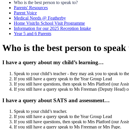
Who is the best person to speak to?
Parents' Resources
Parent Voice
Medical Needs @ Featherby
Home Visit/In School Visit Programme
Information for our 2025 Reception Intake
Year 5 and 6 Parents
Who is the best person to speak 
I have a query about my child’s learning…
Speak to your child’s teacher - they may ask you to speak to th
If you still have a query speak to the Year Group Lead
If you still have questions, then speak to Mrs Platford (our Ass
If you still have a query speak to Ms Freeman (Deputy Head) 
I have a query about SATS and assessment…
Speak to your child’s teacher.
If you still have a query speak to the Year Group Lead
If you still have questions, then speak to Mrs Platford (our Ass
If you still have a query speak to
Ms Freeman or Mrs Pape.