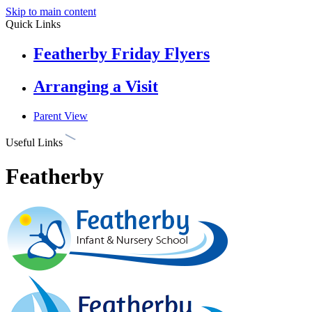
Skip to main content
Quick Links
Featherby Friday Flyers
Arranging a Visit
Parent View
Useful Links
Featherby