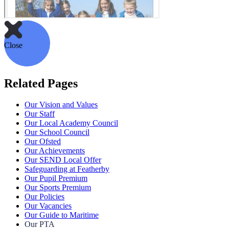
Close
Related Pages
Our Vision and Values
Our Staff
Our Local Academy Council
Our School Council
Our Ofsted
Our Achievements
Our SEND Local Offer
Safeguarding at Featherby
Our Pupil Premium
Our Sports Premium
Our Policies
Our Vacancies
Our Guide to Maritime
Our PTA