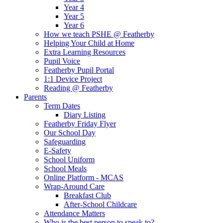
Year 4
Year 5
Year 6
How we teach PSHE @ Featherby
Helping Your Child at Home
Extra Learning Resources
Pupil Voice
Featherby Pupil Portal
1:1 Device Project
Reading @ Featherby
Parents
Term Dates
Diary Listing
Featherby Friday Flyer
Our School Day
Safeguarding
E-Safety
School Uniform
School Meals
Online Platform - MCAS
Wrap-Around Care
Breakfast Club
After-School Childcare
Attendance Matters
Who is the best person to speak to?