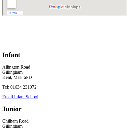
Infant
Allington Road
Gillingham
Kent, ME8 6PD
Tel: 01634 231072
Email Infant School
Junior
Chilham Road
Gillingham