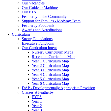
Our Vacancies
Our Guide to Maritime
Our PTA
Featherby in the Community
Support for Families - Medway Team
Featherby Foodbank
Awards and Acreditations
Curriculum
Strong Foundations
Executive Functions
Our Curriculum Intent
Nursery Curriculum Maps
Reception Curriculum Map
Year 1 Curriculum Map
Year 2 Curriculum Map
Year 3 Curriculum Map
Year 4 Curriculum Map
Year 5 Curriculum Map
Year 6 Curriculum Map
DAP - Developmentally Appropriate Provision
Classes at Featherby
EYFS
Year 1
Year 2
Year 3