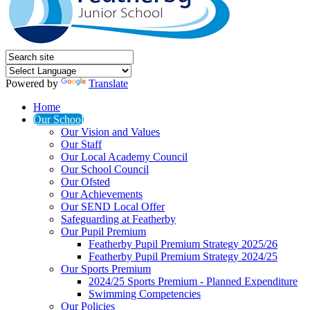
Powered by
Translate
Home
Our School
Our Vision and Values
Our Staff
Our Local Academy Council
Our School Council
Our Ofsted
Our Achievements
Our SEND Local Offer
Safeguarding at Featherby
Our Pupil Premium
Featherby Pupil Premium Strategy 2025/26
Featherby Pupil Premium Strategy 2024/25
Our Sports Premium
2024/25 Sports Premium - Planned Expenditure
Swimming Competencies
Our Policies