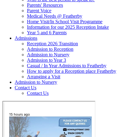
Parents' Resources
Parent Voice
Medical Needs @ Featherby
Home Visit/In School Visit Programme
Information for our 2025 Reception Intake
Year 5 and 6 Parents
Admissions
Reception 2026 Transition
Admission to Reception
Admission to Nursery
Admission to Year 3
Casual / In Year Admissions to Featherby
How to apply for a Reception place Featherby
Arranging a Visit
Admission to Nursery
Contact Us
Contact Us