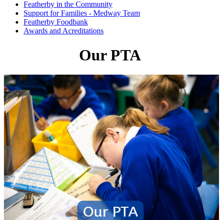
Featherby in the Community
Support for Families - Medway Team
Featherby Foodbank
Awards and Acreditations
Our PTA