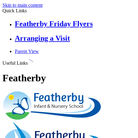
Skip to main content
Quick Links
Featherby Friday Flyers
Arranging a Visit
Parent View
Useful Links
Featherby