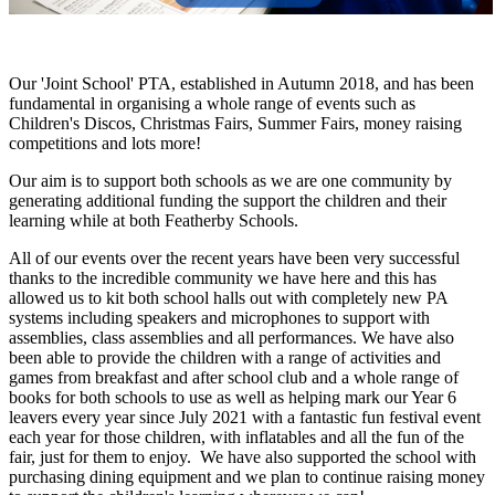
Our 'Joint School' PTA, established in Autumn 2018, and has been
fundamental in organising a whole range of events such as
Children's Discos, Christmas Fairs, Summer Fairs, money raising
competitions and lots more!
Our aim is to support both schools as we are one community by
generating additional funding the support the children and their
learning while at both Featherby Schools.
All of our events over the recent years have been very successful
thanks to the incredible community we have here and this has
allowed us to kit both school halls out with completely new PA
systems including speakers and microphones to support with
assemblies, class assemblies and all performances. We have also
been able to provide the children with a range of activities and
games from breakfast and after school club and a whole range of
books for both schools to use as well as helping mark our Year 6
leavers every year since July 2021 with a fantastic fun festival event
each year for those children, with inflatables and all the fun of the
fair, just for them to enjoy. We have also supported the school with
purchasing dining equipment and we plan to continue raising money