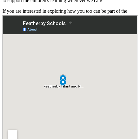
to support the children's learning wherever we can!
If you are interested in exploring how you too can be part of the
wonderful work of the PTA, please contact Mrs Platford or Mrs
Pankhurst (via Junior School Office) in the first instance.
We can't wait to continue to share all of our successes and events
with you in the future!