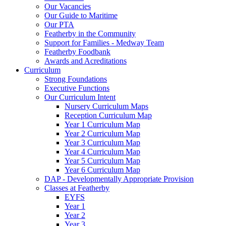
Our Vacancies
Our Guide to Maritime
Our PTA
Featherby in the Community
Support for Families - Medway Team
Featherby Foodbank
Awards and Acreditations
Curriculum
Strong Foundations
Executive Functions
Our Curriculum Intent
Nursery Curriculum Maps
Reception Curriculum Map
Year 1 Curriculum Map
Year 2 Curriculum Map
Year 3 Curriculum Map
Year 4 Curriculum Map
Year 5 Curriculum Map
Year 6 Curriculum Map
DAP - Developmentally Appropriate Provision
Classes at Featherby
EYFS
Year 1
Year 2
Year 3