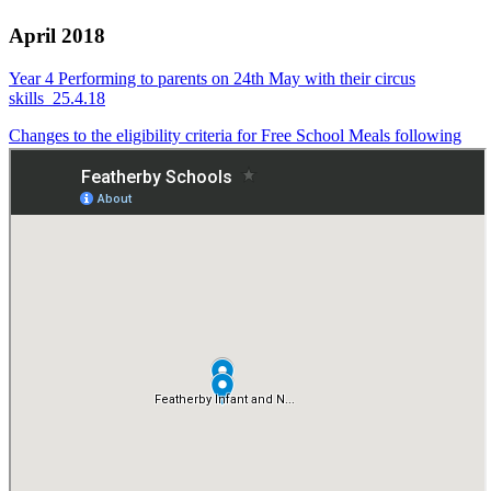
April 2018
Year 4 Performing to parents on 24th May with their circus
skills_25.4.18
Changes to the eligibility criteria for Free School Meals following
Universal Credit_23.4.18