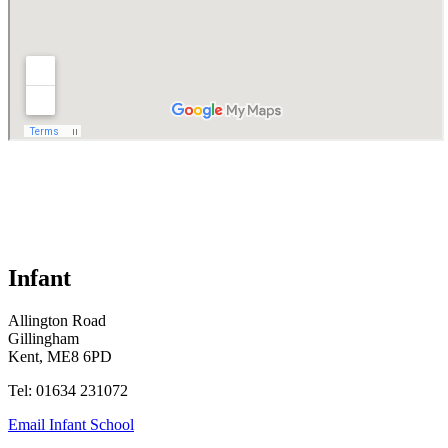
Infant
Allington Road
Gillingham
Kent, ME8 6PD
Tel: 01634 231072
Email Infant School