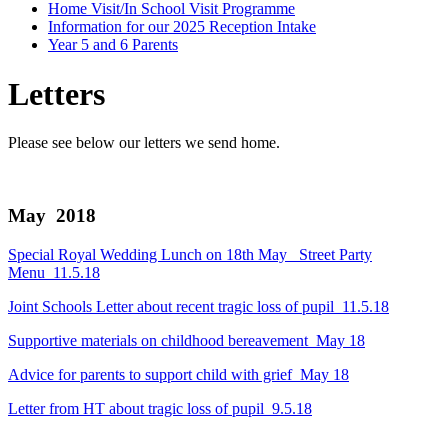
Home Visit/In School Visit Programme
Information for our 2025 Reception Intake
Year 5 and 6 Parents
Letters
Please see below our letters we send home.
May 2018
Special Royal Wedding Lunch on 18th May_ Street Party
Menu_11.5.18
Joint Schools Letter about recent tragic loss of pupil_11.5.18
Supportive materials on childhood bereavement_May 18
Advice for parents to support child with grief_May 18
Letter from HT about tragic loss of pupil_9.5.18