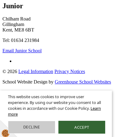
Junior
Chilham Road
Gillingham
Kent, ME8 6BT
Tel: 01634 231984
Email Junior School
© 2026
Legal Information
Privacy Notices
School Website Design by
Greenhouse School Websites
This is the mobile version of the website.
This website uses cookies to improve user
Show full version.
experience. By using our website you consent to all
cookies in accordance with our Cookie Policy.
Learn
more
DECLINE
ACCEPT