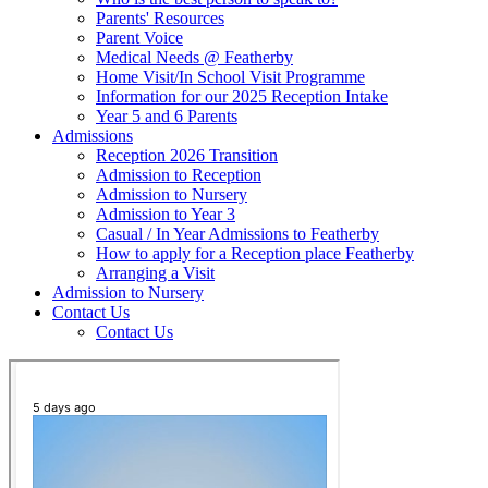
Parents' Resources
Parent Voice
Medical Needs @ Featherby
Home Visit/In School Visit Programme
Information for our 2025 Reception Intake
Year 5 and 6 Parents
Admissions
Reception 2026 Transition
Admission to Reception
Admission to Nursery
Admission to Year 3
Casual / In Year Admissions to Featherby
How to apply for a Reception place Featherby
Arranging a Visit
Admission to Nursery
Contact Us
Contact Us