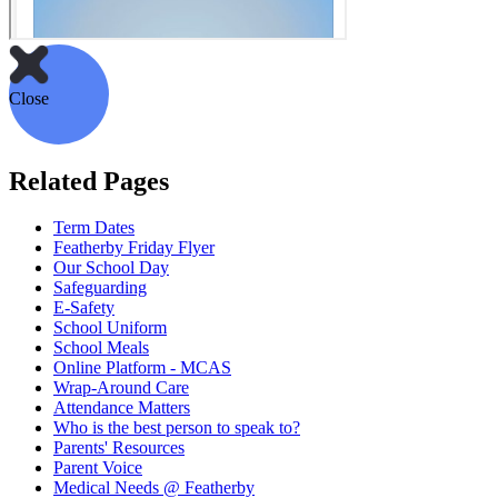
Close
Related Pages
Term Dates
Featherby Friday Flyer
Our School Day
Safeguarding
E-Safety
School Uniform
School Meals
Online Platform - MCAS
Wrap-Around Care
Attendance Matters
Who is the best person to speak to?
Parents' Resources
Parent Voice
Medical Needs @ Featherby