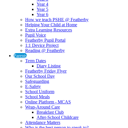
Year 4
Year 5
Year 6
How we teach PSHE @ Featherby
Helping Your Child at Home
Extra Learning Resources
Pupil Voice
Featherby Pupil Portal
1:1 Device Project
Reading @ Featherby
Parents
Term Dates
Diary Listing
Featherby Friday Flyer
Our School Day
Safeguarding
E-Safety
School Uniform
School Meals
Online Platform - MCAS
Wrap-Around Care
Breakfast Club
After-School Childcare
Attendance Matters
Who is the best person to speak to?