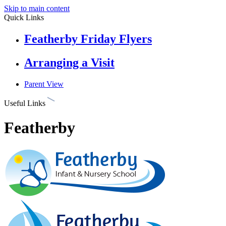
Skip to main content
Quick Links
Featherby Friday Flyers
Arranging a Visit
Parent View
Useful Links
Featherby