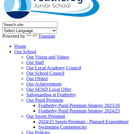
Powered by
Translate
Home
Our School
Our Vision and Values
Our Staff
Our Local Academy Council
Our School Council
Our Ofsted
Our Achievements
Our SEND Local Offer
Safeguarding at Featherby
Our Pupil Premium
Featherby Pupil Premium Strategy 2025/26
Featherby Pupil Premium Strategy 2024/25
Our Sports Premium
2024/25 Sports Premium - Planned Expenditure
Swimming Competencies
Our Policies