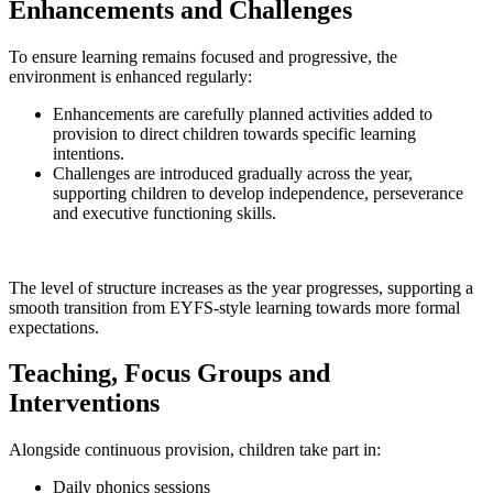
Enhancements and Challenges
To ensure learning remains focused and progressive, the
environment is enhanced regularly:
Enhancements are carefully planned activities added to
provision to direct children towards specific learning
intentions.
Challenges are introduced gradually across the year,
supporting children to develop independence, perseverance
and executive functioning skills.
The level of structure increases as the year progresses, supporting a
smooth transition from EYFS-style learning towards more formal
expectations.
Teaching, Focus Groups and
Interventions
Alongside continuous provision, children take part in:
Daily phonics sessions