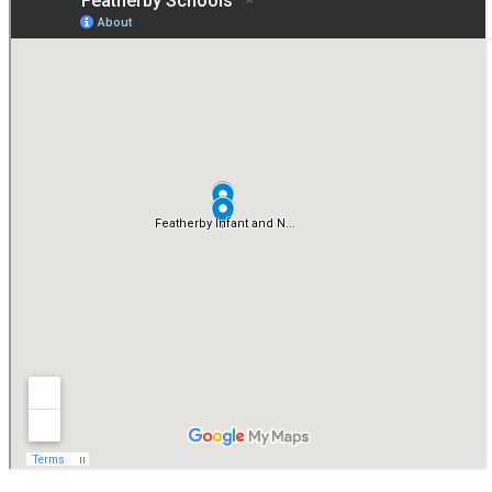
By valuing how children learn as well as what they learn, our
Developmentally Appropriate Approach ensures that Year 1 is a
positive, purposeful and successful year for every child.