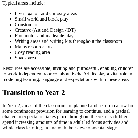
Typical areas include:
Investigation and curiosity areas
Small world and block play
Construction
Creative (Art and Design / DT)
Fine motor and malleable play
Writing areas and writing kits throughout the classroom
Maths resource area
Cosy reading area
Snack area
Resources are accessible, inviting and purposeful, enabling children
to work independently or collaboratively. Adults play a vital role in
modelling learning, language and expectations within these areas.
Transition to Year 2
In Year 2, areas of the classroom are planned and set up to allow for
some continuous provision for learning to continue, and a gradual
change in expectation takes place throughout the year as children
spend increasing amounts of time in adult-led focus activities and
whole class learning, in line with their developmental stage.