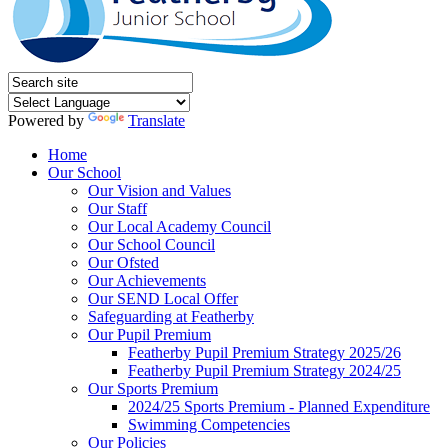
Powered by
Translate
Home
Our School
Our Vision and Values
Our Staff
Our Local Academy Council
Our School Council
Our Ofsted
Our Achievements
Our SEND Local Offer
Safeguarding at Featherby
Our Pupil Premium
Featherby Pupil Premium Strategy 2025/26
Featherby Pupil Premium Strategy 2024/25
Our Sports Premium
2024/25 Sports Premium - Planned Expenditure
Swimming Competencies
Our Policies