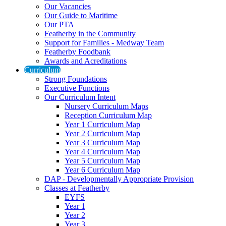
Our Vacancies
Our Guide to Maritime
Our PTA
Featherby in the Community
Support for Families - Medway Team
Featherby Foodbank
Awards and Acreditations
Curriculum
Strong Foundations
Executive Functions
Our Curriculum Intent
Nursery Curriculum Maps
Reception Curriculum Map
Year 1 Curriculum Map
Year 2 Curriculum Map
Year 3 Curriculum Map
Year 4 Curriculum Map
Year 5 Curriculum Map
Year 6 Curriculum Map
DAP - Developmentally Appropriate Provision
Classes at Featherby
EYFS
Year 1
Year 2
Year 3