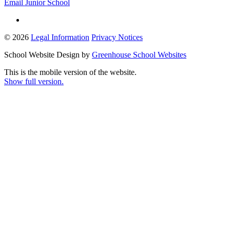
Email Junior School
© 2026
Legal Information
Privacy Notices
School Website Design by
Greenhouse School Websites
This is the mobile version of the website.
Show full version.