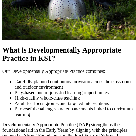
What is Developmentally Appropriate
Practice in KS1?
Our Developmentally Appropriate Practice combines:
Carefully planned continuous provision across the classroom
and outdoor environment
Play-based and inquiry-led learning opportunities
High-quality whole-class teaching
Adult-led focus groups and targeted interventions
Purposeful challenges and enhancements linked to curriculum
learning
Developmentally Appropriate Practice (DAP) strengthens the
foundations laid in the Early Years by aligning with the principles
outlined in Strong Foundations in the First Years of School. It