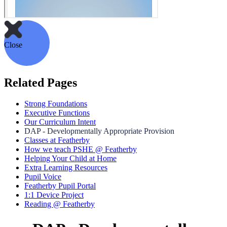
Close
Related Pages
Strong Foundations
Executive Functions
Our Curriculum Intent
DAP - Developmentally Appropriate Provision
Classes at Featherby
How we teach PSHE @ Featherby
Helping Your Child at Home
Extra Learning Resources
Pupil Voice
Featherby Pupil Portal
1:1 Device Project
Reading @ Featherby