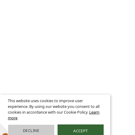
This website uses cookies to improve user
experience. By using our website you consent to all
cookies in accordance with our Cookie Policy.
Learn
more
DECLINE
ACCEPT