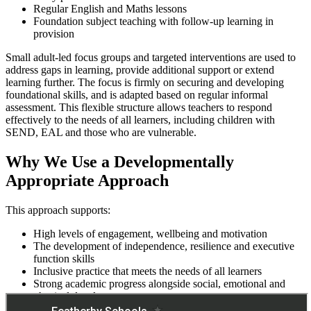
Regular English and Maths lessons
Foundation subject teaching with follow-up learning in
provision
Small adult-led focus groups and targeted interventions are used to
address gaps in learning, provide additional support or extend
learning further. The focus is firmly on securing and developing
foundational skills, and is adapted based on regular informal
assessment. This flexible structure allows teachers to respond
effectively to the needs of all learners, including children with
SEND, EAL and those who are vulnerable.
Why We Use a Developmentally
Appropriate Approach
This approach supports:
High levels of engagement, wellbeing and motivation
The development of independence, resilience and executive
function skills
Inclusive practice that meets the needs of all learners
Strong academic progress alongside social, emotional and
physical development