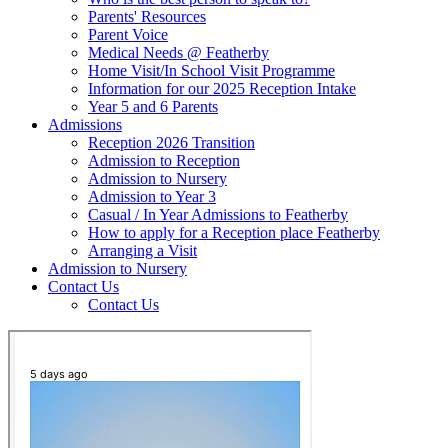
Parents' Resources
Parent Voice
Medical Needs @ Featherby
Home Visit/In School Visit Programme
Information for our 2025 Reception Intake
Year 5 and 6 Parents
Admissions
Reception 2026 Transition
Admission to Reception
Admission to Nursery
Admission to Year 3
Casual / In Year Admissions to Featherby
How to apply for a Reception place Featherby
Arranging a Visit
Admission to Nursery
Contact Us
Contact Us