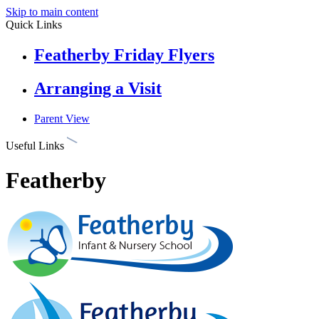
Skip to main content
Quick Links
Featherby Friday Flyers
Arranging a Visit
Parent View
Useful Links
Featherby