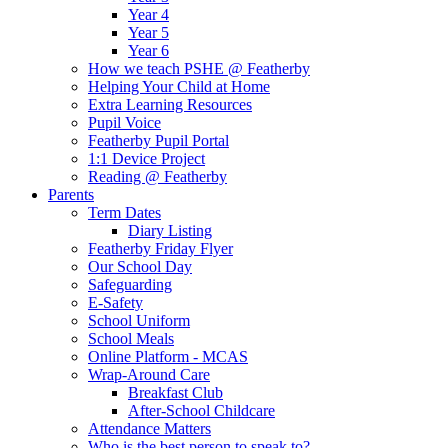
Year 4
Year 5
Year 6
How we teach PSHE @ Featherby
Helping Your Child at Home
Extra Learning Resources
Pupil Voice
Featherby Pupil Portal
1:1 Device Project
Reading @ Featherby
Parents
Term Dates
Diary Listing
Featherby Friday Flyer
Our School Day
Safeguarding
E-Safety
School Uniform
School Meals
Online Platform - MCAS
Wrap-Around Care
Breakfast Club
After-School Childcare
Attendance Matters
Who is the best person to speak to?