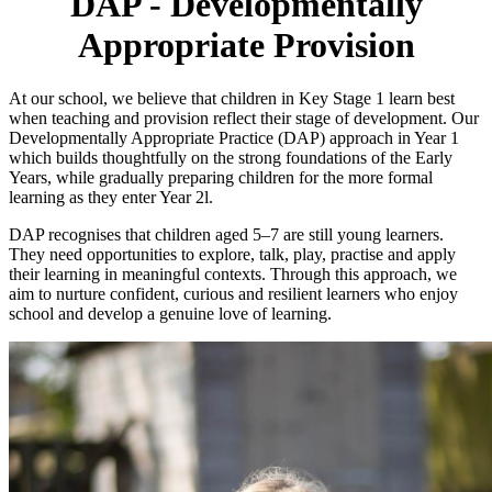
DAP - Developmentally
Appropriate Provision
At our school, we believe that children in Key Stage 1 learn best
when teaching and provision reflect their stage of development. Our
Developmentally Appropriate Practice (DAP) approach in Year 1
which builds thoughtfully on the strong foundations of the Early
Years, while gradually preparing children for the more formal
learning as they enter Year 2l.
DAP recognises that children aged 5–7 are still young learners.
They need opportunities to explore, talk, play, practise and apply
their learning in meaningful contexts. Through this approach, we
aim to nurture confident, curious and resilient learners who enjoy
school and develop a genuine love of learning.