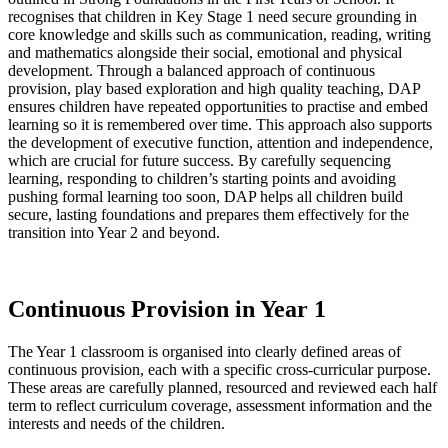
recognises that children in Key Stage 1 need secure grounding in
core knowledge and skills such as communication, reading, writing
and mathematics alongside their social, emotional and physical
development. Through a balanced approach of continuous
provision, play based exploration and high quality teaching, DAP
ensures children have repeated opportunities to practise and embed
learning so it is remembered over time. This approach also supports
the development of executive function, attention and independence,
which are crucial for future success. By carefully sequencing
learning, responding to children’s starting points and avoiding
pushing formal learning too soon, DAP helps all children build
secure, lasting foundations and prepares them effectively for the
transition into Year 2 and beyond.
Continuous Provision in Year 1
The Year 1 classroom is organised into clearly defined areas of
continuous provision, each with a specific cross-curricular purpose.
These areas are carefully planned, resourced and reviewed each half
term to reflect curriculum coverage, assessment information and the
interests and needs of the children.