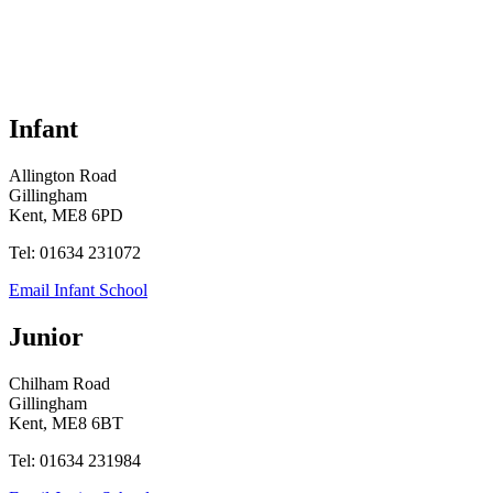
Infant
Allington Road
Gillingham
Kent, ME8 6PD
Tel: 01634 231072
Email Infant School
Junior
Chilham Road
Gillingham
Kent, ME8 6BT
Tel: 01634 231984