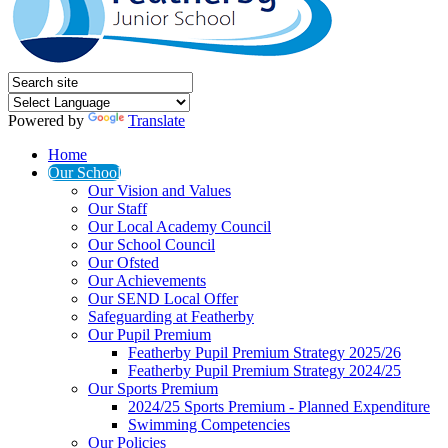
Powered by
Translate
Home
Our School
Our Vision and Values
Our Staff
Our Local Academy Council
Our School Council
Our Ofsted
Our Achievements
Our SEND Local Offer
Safeguarding at Featherby
Our Pupil Premium
Featherby Pupil Premium Strategy 2025/26
Featherby Pupil Premium Strategy 2024/25
Our Sports Premium
2024/25 Sports Premium - Planned Expenditure
Swimming Competencies
Our Policies