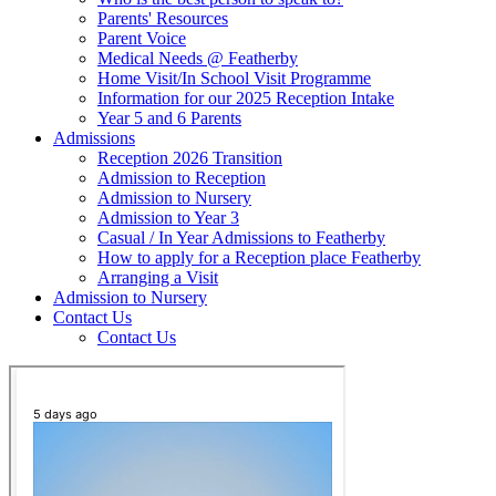
Parents' Resources
Parent Voice
Medical Needs @ Featherby
Home Visit/In School Visit Programme
Information for our 2025 Reception Intake
Year 5 and 6 Parents
Admissions
Reception 2026 Transition
Admission to Reception
Admission to Nursery
Admission to Year 3
Casual / In Year Admissions to Featherby
How to apply for a Reception place Featherby
Arranging a Visit
Admission to Nursery
Contact Us
Contact Us