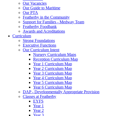
Our Vacancies
Our Guide to Maritime
Our PTA
Featherby in the Community
Support for Families - Medway Team
Featherby Foodbank
Awards and Acreditations
Curriculum
Strong Foundations
Executive Functions
Our Curriculum Intent
Nursery Curriculum Maps
Reception Curriculum Map
Year 1 Curriculum Map
Year 2 Curriculum Map
Year 3 Curriculum Map
Year 4 Curriculum Map
Year 5 Curriculum Map
Year 6 Curriculum Map
DAP - Developmentally Appropriate Provision
Classes at Featherby
EYFS
Year 1
Year 2
Year 3