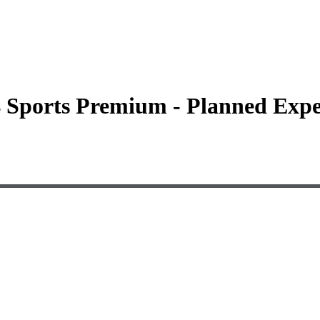
4 Sports Premium - Planned Expe