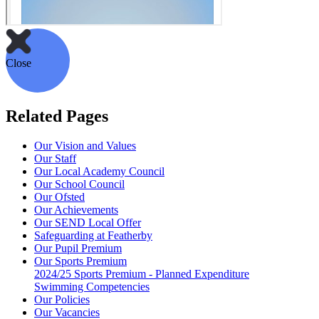
Close
Related Pages
Our Vision and Values
Our Staff
Our Local Academy Council
Our School Council
Our Ofsted
Our Achievements
Our SEND Local Offer
Safeguarding at Featherby
Our Pupil Premium
Our Sports Premium
2024/25 Sports Premium - Planned Expenditure
Swimming Competencies
Our Policies
Our Vacancies