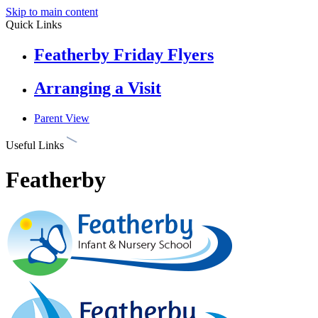
Skip to main content
Quick Links
Featherby Friday Flyers
Arranging a Visit
Parent View
Useful Links
Featherby