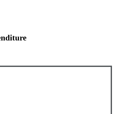
nditure