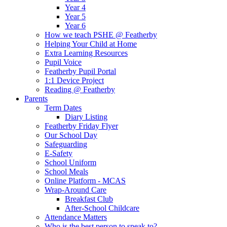
Year 4
Year 5
Year 6
How we teach PSHE @ Featherby
Helping Your Child at Home
Extra Learning Resources
Pupil Voice
Featherby Pupil Portal
1:1 Device Project
Reading @ Featherby
Parents
Term Dates
Diary Listing
Featherby Friday Flyer
Our School Day
Safeguarding
E-Safety
School Uniform
School Meals
Online Platform - MCAS
Wrap-Around Care
Breakfast Club
After-School Childcare
Attendance Matters
Who is the best person to speak to?