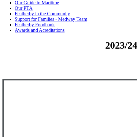
Our Guide to Maritime
Our PTA
Featherby in the Community
Support for Families - Medway Team
Featherby Foodbank
Awards and Acreditations
2023/2