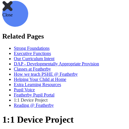
Close
Related Pages
Strong Foundations
Executive Functions
Our Curriculum Intent
DAP - Developmentally Appropriate Provision
Classes at Featherby
How we teach PSHE @ Featherby
Helping Your Child at Home
Extra Learning Resources
Pupil Voice
Featherby Pupil Portal
1:1 Device Project
Reading @ Featherby
1:1 Device Project