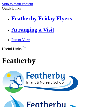
Skip to main content
Quick Links
Featherby Friday Flyers
Arranging a Visit
Parent View
Useful Links
Featherby