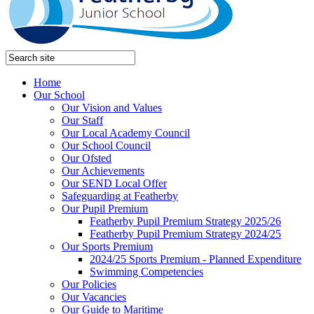
Home
Our School
Our Vision and Values
Our Staff
Our Local Academy Council
Our School Council
Our Ofsted
Our Achievements
Our SEND Local Offer
Safeguarding at Featherby
Our Pupil Premium
Featherby Pupil Premium Strategy 2025/26
Featherby Pupil Premium Strategy 2024/25
Our Sports Premium
2024/25 Sports Premium - Planned Expenditure
Swimming Competencies
Our Policies
Our Vacancies
Our Guide to Maritime