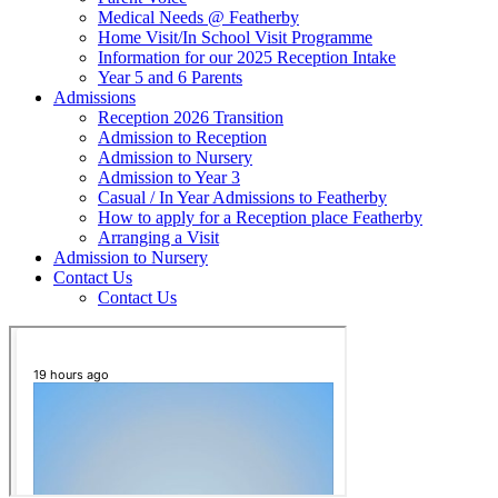
Medical Needs @ Featherby
Home Visit/In School Visit Programme
Information for our 2025 Reception Intake
Year 5 and 6 Parents
Admissions
Reception 2026 Transition
Admission to Reception
Admission to Nursery
Admission to Year 3
Casual / In Year Admissions to Featherby
How to apply for a Reception place Featherby
Arranging a Visit
Admission to Nursery
Contact Us
Contact Us