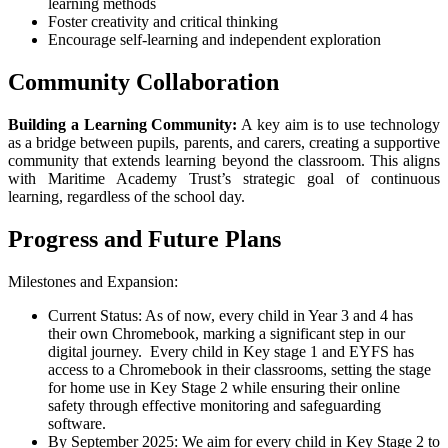
learning methods
Foster creativity and critical thinking
Encourage self-learning and independent exploration
Community Collaboration
Building a Learning Community:
A key aim is to use technology
as a bridge between pupils, parents, and carers, creating a supportive
community that extends learning beyond the classroom. This aligns
with Maritime Academy Trust’s strategic goal of continuous
learning, regardless of the school day.
Progress and Future Plans
Milestones and Expansion:
Current Status: As of now, every child in Year 3 and 4 has
their own Chromebook, marking a significant step in our
digital journey. Every child in Key stage 1 and EYFS has
access to a Chromebook in their classrooms, setting the stage
for home use in Key Stage 2 while ensuring their online
safety through effective monitoring and safeguarding
software.
By September 2025: We aim for every child in Key Stage 2 to