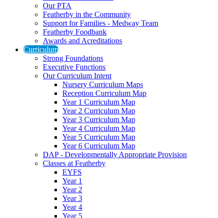
Our PTA
Featherby in the Community
Support for Families - Medway Team
Featherby Foodbank
Awards and Acreditations
Curriculum
Strong Foundations
Executive Functions
Our Curriculum Intent
Nursery Curriculum Maps
Reception Curriculum Map
Year 1 Curriculum Map
Year 2 Curriculum Map
Year 3 Curriculum Map
Year 4 Curriculum Map
Year 5 Curriculum Map
Year 6 Curriculum Map
DAP - Developmentally Appropriate Provision
Classes at Featherby
EYFS
Year 1
Year 2
Year 3
Year 4
Year 5