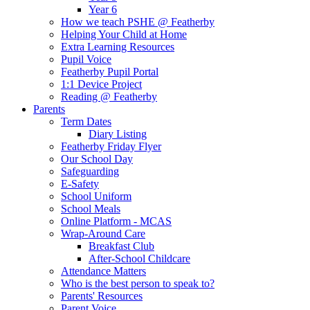
Year 6
How we teach PSHE @ Featherby
Helping Your Child at Home
Extra Learning Resources
Pupil Voice
Featherby Pupil Portal
1:1 Device Project
Reading @ Featherby
Parents
Term Dates
Diary Listing
Featherby Friday Flyer
Our School Day
Safeguarding
E-Safety
School Uniform
School Meals
Online Platform - MCAS
Wrap-Around Care
Breakfast Club
After-School Childcare
Attendance Matters
Who is the best person to speak to?
Parents' Resources
Parent Voice