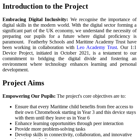
Introduction to the Project
Embracing Digital Inclusivity:
We recognise the importance of
digital skills in the modern world. With the digital sector forming a
significant part of the UK economy, we understand the necessity of
preparing our pupils for a future where digital proficiency is
paramount. Featherby Schools and Maritime Academy Trust have
been working in collaboration with
Leo Academy Trust
. Our 1:1
Device Project, initiated in October 2021, is a testament to our
commitment to bridging the digital divide and fostering an
environment where technology enhances learning and personal
development.
Project Aims
Empowering Our Pupils:
The project's core objectives are to:
Ensure that every Maritime child benefits from free access to
their own Chromebook starting in Year 3 and this device stays
with them until they leave us in Year 6
Enhance learning opportunities through peer interaction
Provide more problem-solving tasks
Develop skills in connectivity, collaboration, and innovative