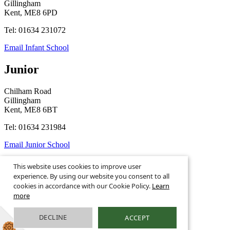
Gillingham
Kent, ME8 6PD
Tel: 01634 231072
Email Infant School
Junior
Chilham Road
Gillingham
Kent, ME8 6BT
Tel: 01634 231984
Email Junior School
This website uses cookies to improve user
experience. By using our website you consent to all
© 2026
Legal Information
Privacy Notices
cookies in accordance with our Cookie Policy.
Learn
more
School Website Design by
Greenhouse School Websites
This is the mobile version of the website.
DECLINE
ACCEPT
Show full version.