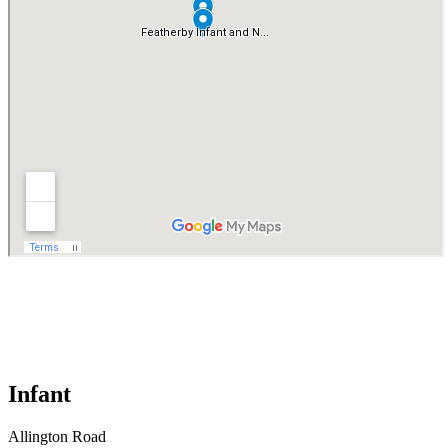
Infant
Allington Road