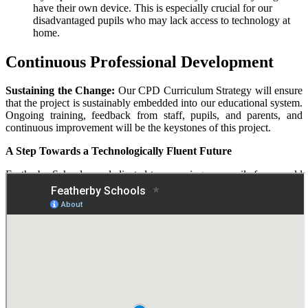
have their own device. This is especially crucial for our
disadvantaged pupils who may lack access to technology at
home.
Continuous Professional Development
Sustaining the Change:
Our CPD Curriculum Strategy will ensure
that the project is sustainably embedded into our educational system.
Ongoing training, feedback from staff, pupils, and parents, and
continuous improvement will be the keystones of this project.
A Step Towards a Technologically Fluent Future
Featherby Schools are dedicated to preparing our pupils for a world
where digital literacy is not just an advantage but a necessity.
Through the 1:1 Device Project, we are setting the foundation for a
future-ready generation. We also ensure the safety of our pupils
through robust safeguarding protocols and cutting-edge software.