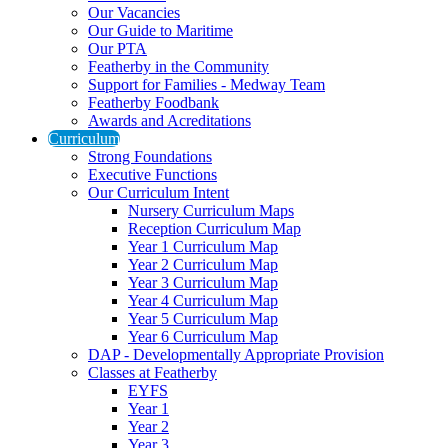
Our Vacancies
Our Guide to Maritime
Our PTA
Featherby in the Community
Support for Families - Medway Team
Featherby Foodbank
Awards and Acreditations
Curriculum
Strong Foundations
Executive Functions
Our Curriculum Intent
Nursery Curriculum Maps
Reception Curriculum Map
Year 1 Curriculum Map
Year 2 Curriculum Map
Year 3 Curriculum Map
Year 4 Curriculum Map
Year 5 Curriculum Map
Year 6 Curriculum Map
DAP - Developmentally Appropriate Provision
Classes at Featherby
EYFS
Year 1
Year 2
Year 3