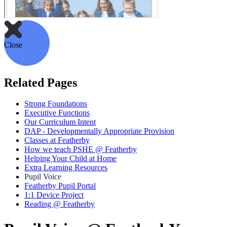
Close
Related Pages
Strong Foundations
Executive Functions
Our Curriculum Intent
DAP - Developmentally Appropriate Provision
Classes at Featherby
How we teach PSHE @ Featherby
Helping Your Child at Home
Extra Learning Resources
Pupil Voice
Featherby Pupil Portal
1:1 Device Project
Reading @ Featherby