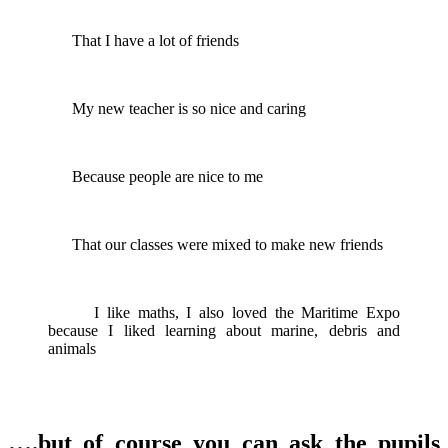
That I have a lot of friends
My new teacher is so nice and caring
Because people are nice to me
That our classes were mixed to make new friends
I like maths, I also loved the Maritime Expo
because I liked learning about marine, debris and
animals
….but of course you can ask the pupils