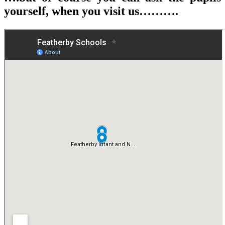
yourself, when you visit us……….