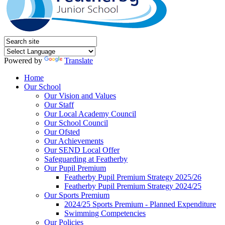
Powered by
Translate
Home
Our School
Our Vision and Values
Our Staff
Our Local Academy Council
Our School Council
Our Ofsted
Our Achievements
Our SEND Local Offer
Safeguarding at Featherby
Our Pupil Premium
Featherby Pupil Premium Strategy 2025/26
Featherby Pupil Premium Strategy 2024/25
Our Sports Premium
2024/25 Sports Premium - Planned Expenditure
Swimming Competencies
Our Policies