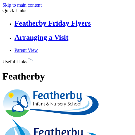
Skip to main content
Quick Links
Featherby Friday Flyers
Arranging a Visit
Parent View
Useful Links
Featherby