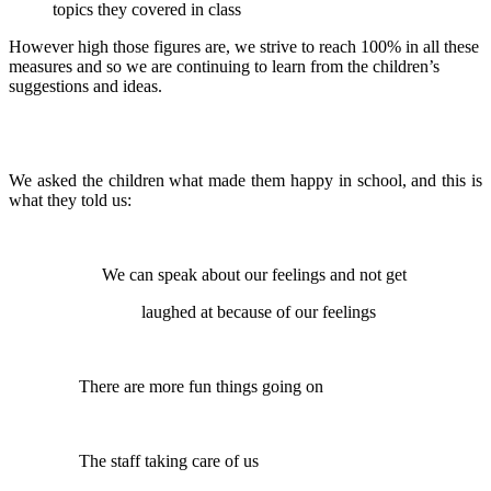
topics they covered in class
However high those figures are, we strive to reach 100% in all these
measures and so we are continuing to learn from the children’s
suggestions and ideas.
We asked the children what made them happy in school, and this is
what they told us:
We can speak about our feelings and not get
laughed at because of our feelings
There are more fun things going on
The staff taking care of us