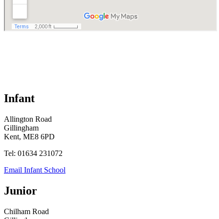
Infant
Allington Road
Gillingham
Kent, ME8 6PD
Tel: 01634 231072
Email Infant School
Junior
Chilham Road