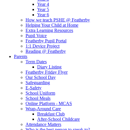
Year 4
Year 5
Year 6
How we teach PSHE @ Featherby
Helping Your Child at Home
Extra Learning Resources
Pupil Voice
Featherby Pupil Portal
1:1 Device Project
Reading @ Featherby
Parents
Term Dates
Diary Listing
Featherby Friday Flyer
Our School Day
Safeguarding
E-Safety
School Uniform
School Meals
Online Platform - MCAS
Wrap-Around Care
Breakfast Club
After-School Childcare
Attendance Matters
Who is the best person to speak to?