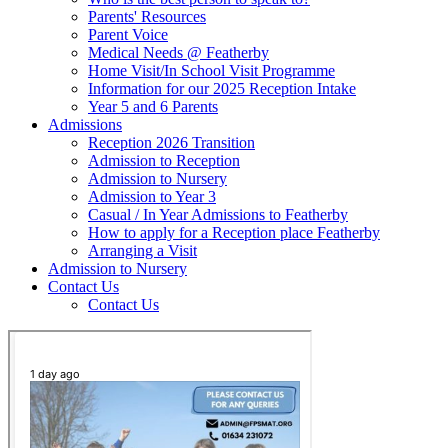
Parents' Resources
Parent Voice
Medical Needs @ Featherby
Home Visit/In School Visit Programme
Information for our 2025 Reception Intake
Year 5 and 6 Parents
Admissions
Reception 2026 Transition
Admission to Reception
Admission to Nursery
Admission to Year 3
Casual / In Year Admissions to Featherby
How to apply for a Reception place Featherby
Arranging a Visit
Admission to Nursery
Contact Us
Contact Us