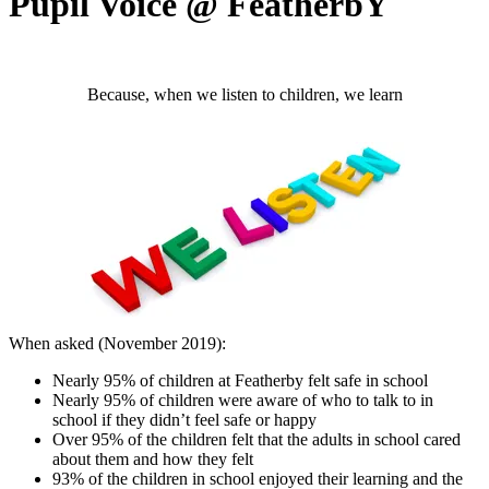
Pupil Voice @ FeatherbY
Because, when we listen to children, we learn
When asked (November 2019):
Nearly 95% of children at Featherby felt safe in school
Nearly 95% of children were aware of who to talk to in
school if they didn’t feel safe or happy
Over 95% of the children felt that the adults in school cared
about them and how they felt
93% of the children in school enjoyed their learning and the