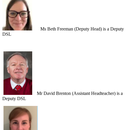
Ms Beth Freeman (Deputy Head) is a Deputy
DSL
Mr David Brenton (Assistant Headteacher) i
s a
Deputy DSL