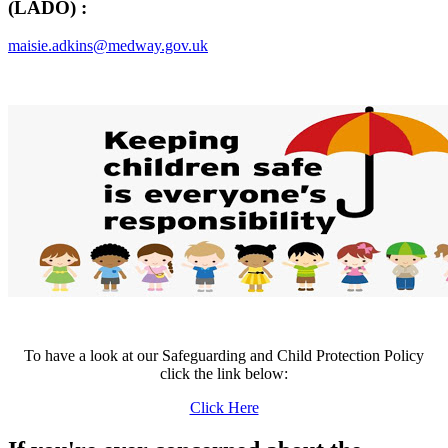
(LADO) :
maisie.adkins@medway.gov.uk
To have a look at our Safeguarding and Child Protection Policy
click the link below:
Click Here