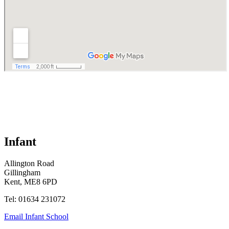
Infant
Allington Road
Gillingham
Kent, ME8 6PD
Tel: 01634 231072
Email Infant School