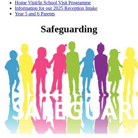
Home Visit/In School Visit Programme
Information for our 2025 Reception Intake
Year 5 and 6 Parents
Safeguarding