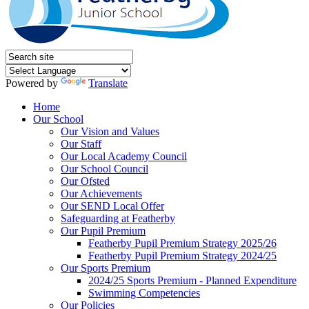
Powered by
Translate
Home
Our School
Our Vision and Values
Our Staff
Our Local Academy Council
Our School Council
Our Ofsted
Our Achievements
Our SEND Local Offer
Safeguarding at Featherby
Our Pupil Premium
Featherby Pupil Premium Strategy 2025/26
Featherby Pupil Premium Strategy 2024/25
Our Sports Premium
2024/25 Sports Premium - Planned Expenditure
Swimming Competencies
Our Policies