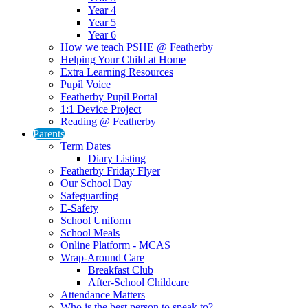
Year 4
Year 5
Year 6
How we teach PSHE @ Featherby
Helping Your Child at Home
Extra Learning Resources
Pupil Voice
Featherby Pupil Portal
1:1 Device Project
Reading @ Featherby
Parents
Term Dates
Diary Listing
Featherby Friday Flyer
Our School Day
Safeguarding
E-Safety
School Uniform
School Meals
Online Platform - MCAS
Wrap-Around Care
Breakfast Club
After-School Childcare
Attendance Matters
Who is the best person to speak to?