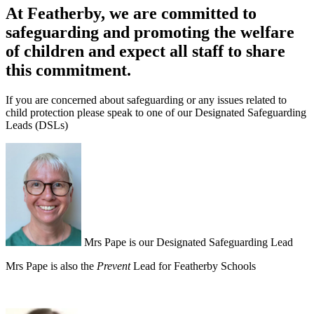
At Featherby, we
are committed to
safeguarding and promoting the welfare
of children and expect all staff to share
this commitment.
If you are concerned about safeguarding or any issues related to
child protection please speak to one of our Designated Safeguarding
Leads (DSLs)
Mrs Pape is our Designated Safeguarding Lead
Mrs Pape is also the
Prevent
Lead for Featherby Schools