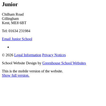
Junior
Chilham Road
Gillingham
Kent, ME8 6BT
Tel: 01634 231984
Email Junior School
© 2026
Legal Information
Privacy Notices
School Website Design by
Greenhouse School Websites
This is the mobile version of the website.
Show full version.