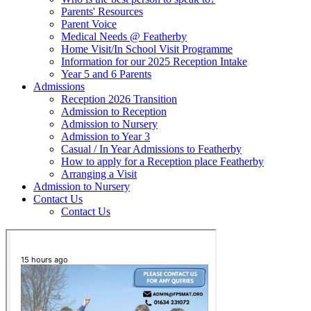
Parents' Resources
Parent Voice
Medical Needs @ Featherby
Home Visit/In School Visit Programme
Information for our 2025 Reception Intake
Year 5 and 6 Parents
Admissions
Reception 2026 Transition
Admission to Reception
Admission to Nursery
Admission to Year 3
Casual / In Year Admissions to Featherby
How to apply for a Reception place Featherby
Arranging a Visit
Admission to Nursery
Contact Us
Contact Us