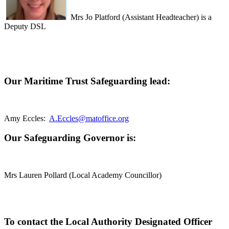
Mrs Jo Platford
(Assistant Headteacher) i
s a
Deputy DSL
Our Maritime Trust Safeguarding lead:
Amy Eccles:
A.Eccles@matoffice.org
Our Safeguarding Governor is:
Mrs Lauren Pollard (Local Academy Councillor)
To contact the Local Authority Designated Officer