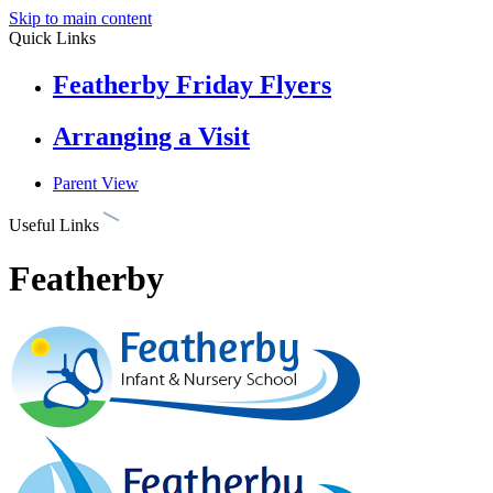
Skip to main content
Quick Links
Featherby Friday Flyers
Arranging a Visit
Parent View
Useful Links
Featherby