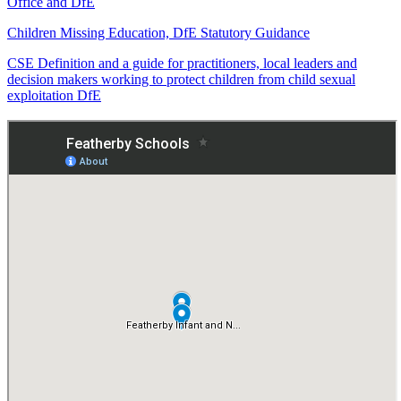
Office and DfE
Children Missing Education, DfE Statutory Guidance
CSE Definition and a guide for practitioners, local leaders and
decision makers working to protect children from child sexual
exploitation DfE
Operation encompass Information