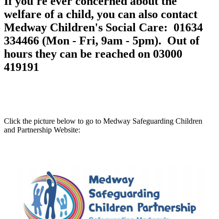
If you're ever concerned about the
welfare of a child, you can also contact
Medway Children's Social Care: 01634
334466 (Mon - Fri, 9am - 5pm). Out of
hours they can be reached on 03000
419191
Click the picture below to go to Medway Safeguarding Children
and Partnership Website: