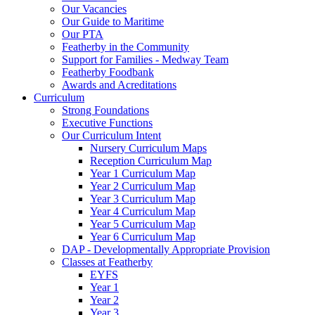
Our Vacancies
Our Guide to Maritime
Our PTA
Featherby in the Community
Support for Families - Medway Team
Featherby Foodbank
Awards and Acreditations
Curriculum
Strong Foundations
Executive Functions
Our Curriculum Intent
Nursery Curriculum Maps
Reception Curriculum Map
Year 1 Curriculum Map
Year 2 Curriculum Map
Year 3 Curriculum Map
Year 4 Curriculum Map
Year 5 Curriculum Map
Year 6 Curriculum Map
DAP - Developmentally Appropriate Provision
Classes at Featherby
EYFS
Year 1
Year 2
Year 3