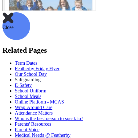
Close
Related Pages
Term Dates
Featherby Friday Flyer
Our School Day
Safeguarding
E-Safety
School Uniform
School Meals
Online Platform - MCAS
Wrap-Around Care
Attendance Matters
Who is the best person to speak to?
Parents' Resources
Parent Voice
Medical Needs @ Featherby