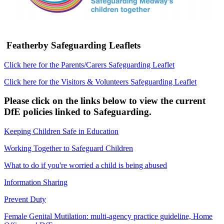
Featherby Safeguarding Leaflets
Click here for the Parents/Carers Safeguarding Leaflet
Click here for the Visitors & Volunteers Safeguarding Leaflet
Please click on the links below to view the current
DfE policies linked to Safeguarding.
Keeping Children Safe in Education
Working Together to Safeguard Children
What to do if you're worried a child is being abused
Information Sharing
Prevent Duty
Female Genital Mutilation: multi-agency practice guideline, Home