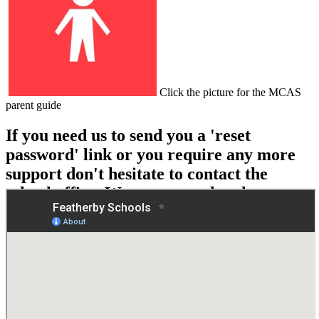
Click the picture for the MCAS
parent guide
If you need us to send you a 'reset
password' link or you require any more
support don't hesitate to contact the
school office. We are more than happy to
help!