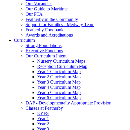
Our Vacancies
Our Guide to Maritime
Our PTA
Featherby in the Community
Support for Families - Medway Team
Featherby Foodbank
Awards and Acreditations
Curriculum
Strong Foundations
Executive Functions
Our Curriculum Intent
Nursery Curriculum Maps
Reception Curriculum Map
Year 1 Curriculum Map
Year 2 Curriculum Map
Year 3 Curriculum Map
Year 4 Curriculum Map
Year 5 Curriculum Map
Year 6 Curriculum Map
DAP - Developmentally Appropriate Provision
Classes at Featherby
EYFS
Year 1
Year 2
Year 3