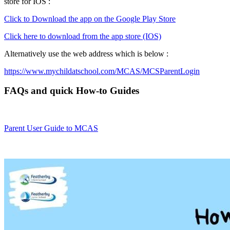
store for IOS :
Click to Download the app on the Google Play Store
Click here to download from the app store (IOS)
Alternatively use the web address which is below :
https://www.mychildatschool.com/MCAS/MCSParentLogin
FAQs and quick How-to Guides
Parent User Guide to MCAS