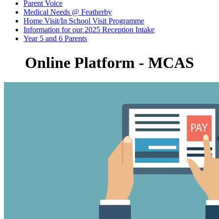
Parent Voice
Medical Needs @ Featherby
Home Visit/In School Visit Programme
Information for our 2025 Reception Intake
Year 5 and 6 Parents
Online Platform - MCAS