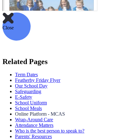
Close
Related Pages
Term Dates
Featherby Friday Flyer
Our School Day
Safeguarding
E-Safety
School Uniform
School Meals
Online Platform - MCAS
Wrap-Around Care
Attendance Matters
Who is the best person to speak to?
Parents' Resources