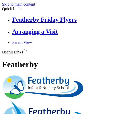
Skip to main content
Quick Links
Featherby Friday Flyers
Arranging a Visit
Parent View
Useful Links
Featherby