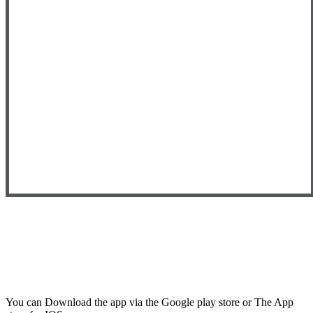
You can Download the app via the Google play store or The App