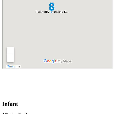
Infant