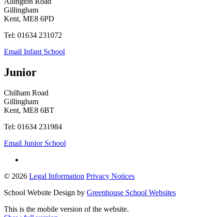
Allington Road
Gillingham
Kent, ME8 6PD
Tel: 01634 231072
Email Infant School
Junior
Chilham Road
Gillingham
Kent, ME8 6BT
Tel: 01634 231984
Email Junior School
© 2026
Legal Information
Privacy Notices
School Website Design by
Greenhouse School Websites
This is the mobile version of the website.