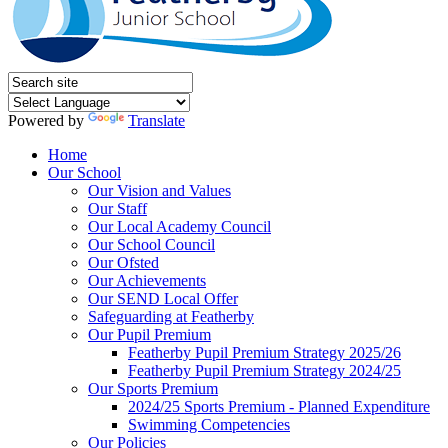
Powered by
Translate
Home
Our School
Our Vision and Values
Our Staff
Our Local Academy Council
Our School Council
Our Ofsted
Our Achievements
Our SEND Local Offer
Safeguarding at Featherby
Our Pupil Premium
Featherby Pupil Premium Strategy 2025/26
Featherby Pupil Premium Strategy 2024/25
Our Sports Premium
2024/25 Sports Premium - Planned Expenditure
Swimming Competencies
Our Policies