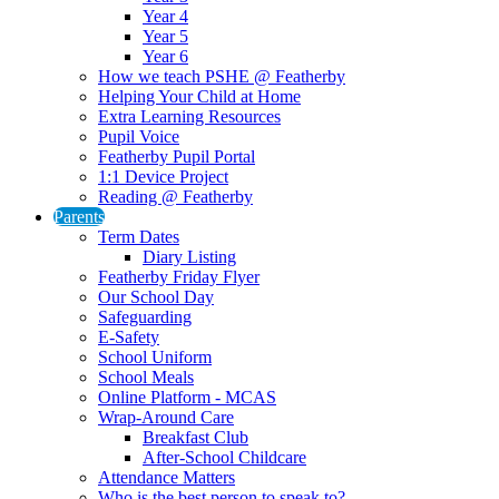
Year 4
Year 5
Year 6
How we teach PSHE @ Featherby
Helping Your Child at Home
Extra Learning Resources
Pupil Voice
Featherby Pupil Portal
1:1 Device Project
Reading @ Featherby
Parents
Term Dates
Diary Listing
Featherby Friday Flyer
Our School Day
Safeguarding
E-Safety
School Uniform
School Meals
Online Platform - MCAS
Wrap-Around Care
Breakfast Club
After-School Childcare
Attendance Matters
Who is the best person to speak to?