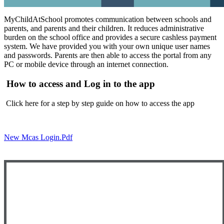
MyChildAtSchool promotes communication between schools and
parents, and parents and their children. It reduces administrative
burden on the school office and provides a secure cashless payment
system. We have provided you with your own unique user names
and passwords. Parents are then able to access the portal from any
PC or mobile device through an internet connection.
How to access and Log in to the app
Click here for a step by step guide on how to access the app
New Mcas Login.pdf