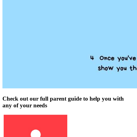
Check out our full parent guide to help you with
any of your needs