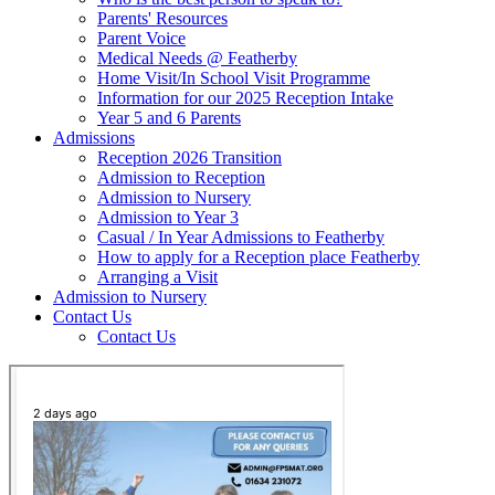
Parents' Resources
Parent Voice
Medical Needs @ Featherby
Home Visit/In School Visit Programme
Information for our 2025 Reception Intake
Year 5 and 6 Parents
Admissions
Reception 2026 Transition
Admission to Reception
Admission to Nursery
Admission to Year 3
Casual / In Year Admissions to Featherby
How to apply for a Reception place Featherby
Arranging a Visit
Admission to Nursery
Contact Us
Contact Us