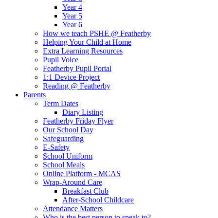
Year 4
Year 5
Year 6
How we teach PSHE @ Featherby
Helping Your Child at Home
Extra Learning Resources
Pupil Voice
Featherby Pupil Portal
1:1 Device Project
Reading @ Featherby
Parents
Term Dates
Diary Listing
Featherby Friday Flyer
Our School Day
Safeguarding
E-Safety
School Uniform
School Meals
Online Platform - MCAS
Wrap-Around Care
Breakfast Club
After-School Childcare
Attendance Matters
Who is the best person to speak to?