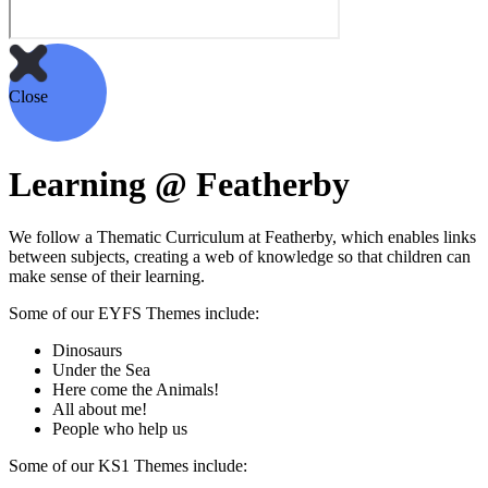
Close
Learning @ Featherby
We follow a Thematic Curriculum at Featherby, which enables links
between subjects, creating a web of knowledge so that children can
make sense of their learning.
Some of our EYFS Themes include:
Dinosaurs
Under the Sea
Here come the Animals!
All about me!
People who help us
Some of our KS1 Themes include: