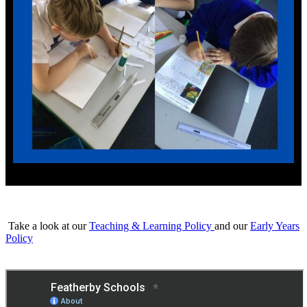
Take a look at our
Teaching & Learning Policy
and our
Early Years
Policy
Click to find out more about our
Curriculum Intent and Curriculum
Maps