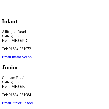
Infant
Allington Road
Gillingham
Kent, ME8 6PD
Tel: 01634 231072
Email Infant School
Junior
Chilham Road
Gillingham
Kent, ME8 6BT
Tel: 01634 231984
Email Junior School