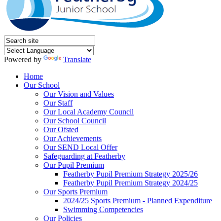
Powered by
Translate
Home
Our School
Our Vision and Values
Our Staff
Our Local Academy Council
Our School Council
Our Ofsted
Our Achievements
Our SEND Local Offer
Safeguarding at Featherby
Our Pupil Premium
Featherby Pupil Premium Strategy 2025/26
Featherby Pupil Premium Strategy 2024/25
Our Sports Premium
2024/25 Sports Premium - Planned Expenditure
Swimming Competencies
Our Policies