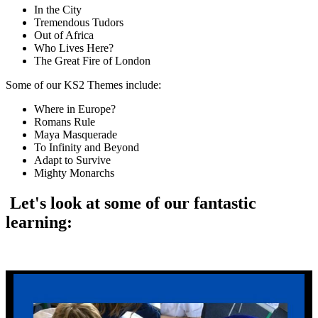
In the City
Tremendous Tudors
Out of Africa
Who Lives Here?
The Great Fire of London
Some of our KS2 Themes include:
Where in Europe?
Romans Rule
Maya Masquerade
To Infinity and Beyond
Adapt to Survive
Mighty Monarchs
Let's look at some of our fantastic
learning: