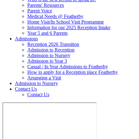
Parents' Resources
Parent Voice
Medical Needs @ Featherby
Home Visit/In School Visit Programme
Information for our 2025 Reception Intake
Year 5 and 6 Parents
Admissions
Reception 2026 Transition
Admission to Reception
Admission to Nursery
Admission to Year 3
Casual / In Year Admissions to Featherby
How to apply for a Reception place Featherby
Arranging a Visit
Admission to Nursery
Contact Us
Contact Us