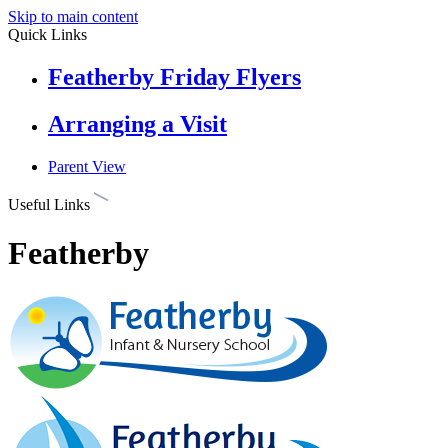
Skip to main content
Quick Links
Featherby Friday Flyers
Arranging a Visit
Parent View
Useful Links
Featherby