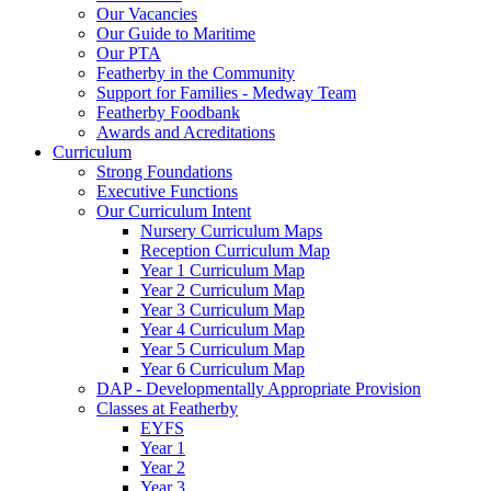
Our Vacancies
Our Guide to Maritime
Our PTA
Featherby in the Community
Support for Families - Medway Team
Featherby Foodbank
Awards and Acreditations
Curriculum
Strong Foundations
Executive Functions
Our Curriculum Intent
Nursery Curriculum Maps
Reception Curriculum Map
Year 1 Curriculum Map
Year 2 Curriculum Map
Year 3 Curriculum Map
Year 4 Curriculum Map
Year 5 Curriculum Map
Year 6 Curriculum Map
DAP - Developmentally Appropriate Provision
Classes at Featherby
EYFS
Year 1
Year 2
Year 3